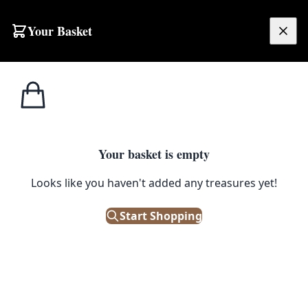
Skip to content
Your Basket
£
0.00
Home
Shop
Decor
French Soap – Pomme Verte (Green Apple) (125g)
1
/ 2
DECOR
Your basket is empty
French Soap – Pomme Verte
Looks like you haven't added any treasures yet!
(Green Apple) (125g)
Start Shopping
£
3.00
In Stock
|
SKU: 102343-21