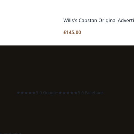
Wills's Capstan Original Advert
£
145.00
★★★★★
5.0 Google
·
★★★★★
5.0 Facebook