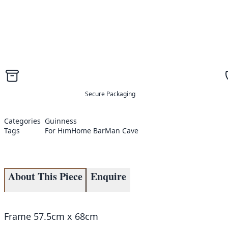
Secure Packaging
Categories
Guinness
Tags
For Him
Home Bar
Man Cave
About This Piece
Enquire
Frame 57.5cm x 68cm