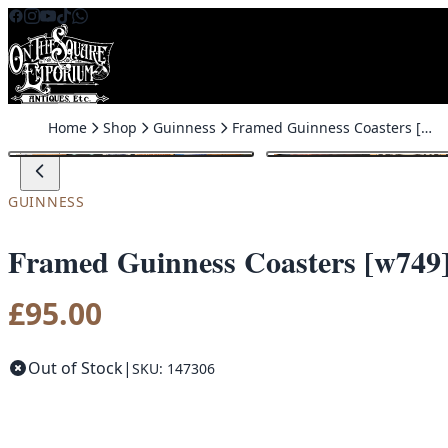
Skip to content
Home
Shop
Guinness
Framed Guinness Coasters [w749]
GUINNESS
Framed Guinness Coasters [w749
£
95.00
Out of Stock
|
SKU: 147306