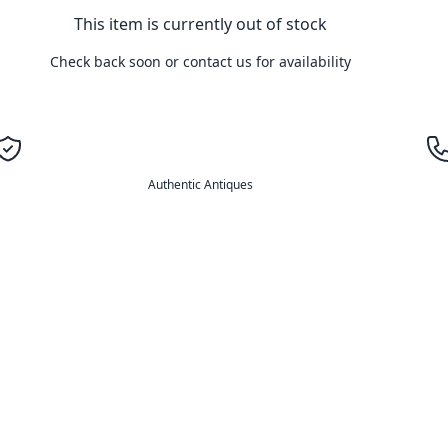
This item is currently out of stock
Check back soon or contact us for availability
Authentic Antiques