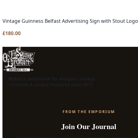
Vintage Guinness Belfast Advertising Sign with Stout Logo
£
180.00
Belfast's destination for antiques, vintage
furniture & unique treasures since 2015.
FROM THE EMPORIUM
Join Our Journal