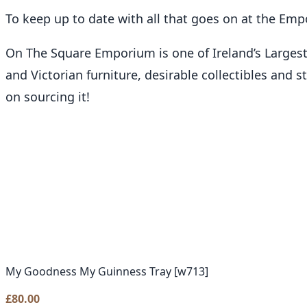
To keep up to date with all that goes on at the Em
On The Square Emporium is one of Ireland’s Larges
and Victorian furniture, desirable collectibles and 
on sourcing it!
My Goodness My Guinness Tray [w713]
£
80.00