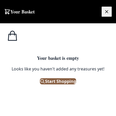
Your Basket
£
0.00
Your basket is empty
Looks like you haven't added any treasures yet!
Start Shopping