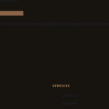
 & exclusive
e:
New Arrivals
Furniture
Lighting
Wall Art
Salvage
Unusual & Unique
SERVICES
Sell to Us
Prop Hire