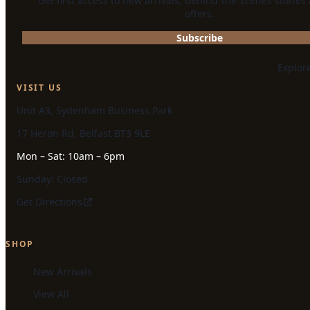
Get first access to new arrivals, behind-the-scenes stories
offers.
Subscribe
Explor
VISIT US
Unit A3, Sydenham Business Park
17 Heron Rd, Belfast BT3 9LE
Mon – Sat: 10am – 6pm
Sunday: Closed
Get Directions
SHOP
New Arrivals
View All