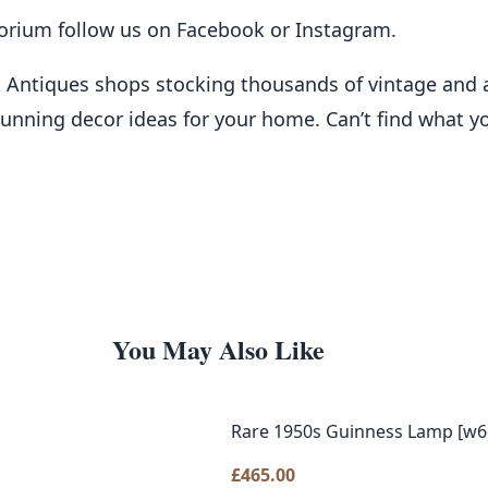
porium follow us on
Facebook
or
Instagram
.
t Antiques shops stocking thousands of vintage and 
stunning decor ideas for your home. Can’t find what y
You May Also Like
Rare 1950s Guinness Lamp [w6
£
465.00