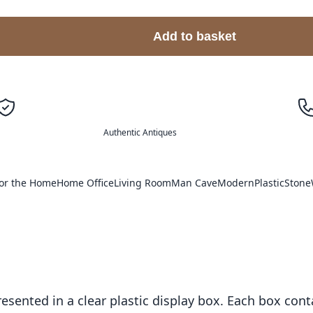
Add to basket
Authentic Antiques
or the Home
Home Office
Living Room
Man Cave
Modern
Plastic
Stone
esented in a clear plastic display box. Each box conta