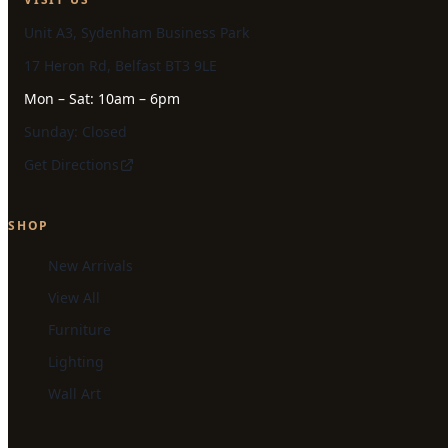
Unit A3, Sydenham Business Park
17 Heron Rd, Belfast BT3 9LE
Mon – Sat: 10am – 6pm
Sunday: Closed
Get Directions
SHOP
New Arrivals
View All
Furniture
Lighting
Wall Art