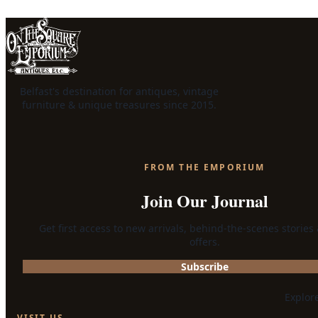
Belfast's destination for antiques, vintage
furniture & unique treasures since 2015.
FROM THE EMPORIUM
Join Our Journal
Get first access to new arrivals, behind-the-scenes stories
offers.
Subscribe
Explor
VISIT US