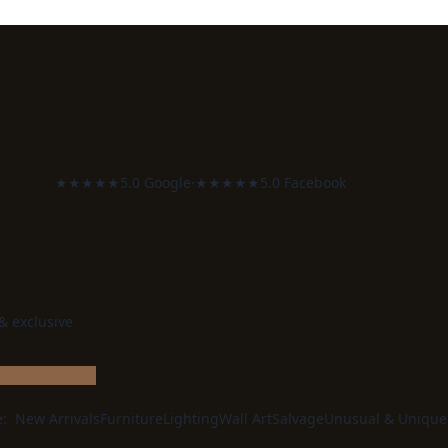
★★★★★
5.0 Google
·
★★★★★
5.0 Facebook
 & exclusive
e:
New Arrivals
Furniture
Lighting
Wall Art
Salvage
Unusual & Unique