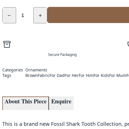
−
+
Secure Packaging
Categories
Ornaments
Tags
Brown
Fabric
For Dad
For Her
For Him
For Kids
For Mum
F
About This Piece
Enquire
This is a brand new Fossil Shark Tooth Collection, pr