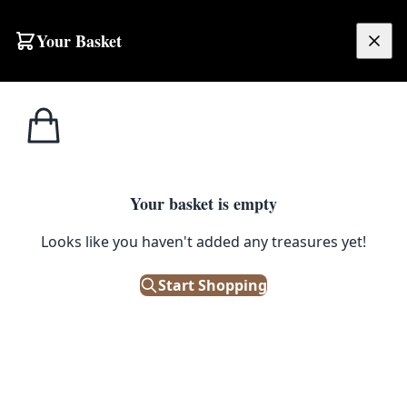
Your Basket
£
0.00
Your basket is empty
Looks like you haven't added any treasures yet!
Start Shopping
sting display piece.