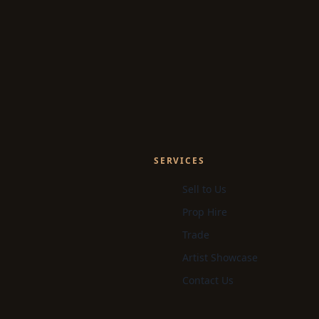
SERVICES
Sell to Us
Prop Hire
Trade
Artist Showcase
Contact Us