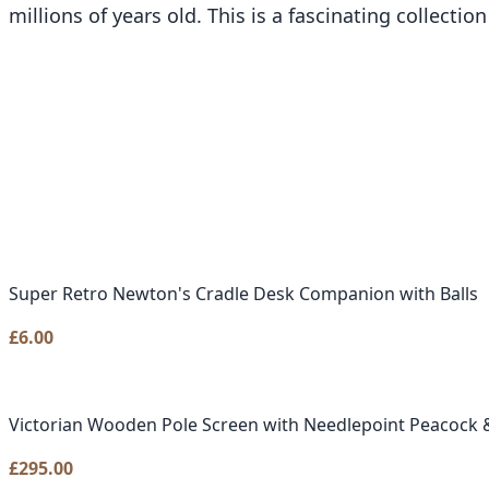
millions of years old. This is a fascinating collecti
Super Retro Newton's Cradle Desk Companion with Balls
£
6.00
Victorian Wooden Pole Screen with Needlepoint Peacock &
£
295.00