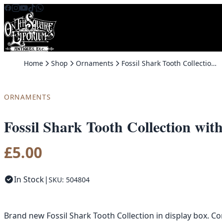
Skip to content
Home
Shop
Ornaments
Fossil Shark Tooth Collection with Display Box – Brand New
ORNAMENTS
Fossil Shark Tooth Collection wi
£
5.00
In Stock
|
SKU: 504804
Brand new Fossil Shark Tooth Collection in display box. Con