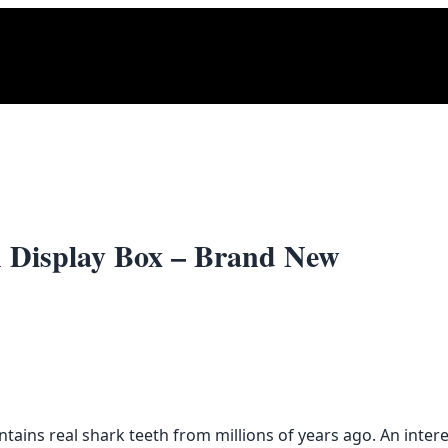
th Display Box – Brand New
tains real shark teeth from millions of years ago. An intere