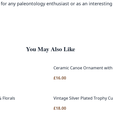
on for any paleontology enthusiast or as an interesting
You May Also Like
Ceramic Canoe Ornament with
£
16.00
 Florals
Vintage Silver Plated Trophy Cu
£
18.00