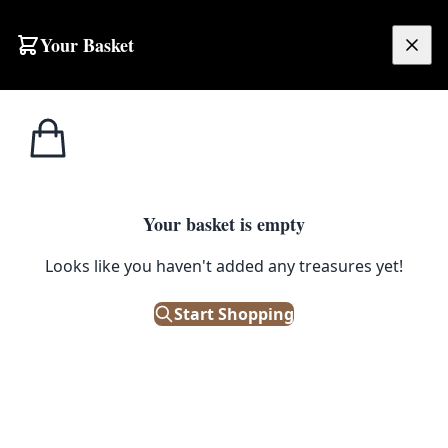
Skip to content
Your Basket
£
0.00
Home
Shop
Statements
Fibreglass Bauble Stack
1
/ 5
STATEMENTS
Your basket is empty
Fibreglass Bauble Stack
Looks like you haven't added any treasures yet!
£
125.00
Start Shopping
Out of Stock
|
SKU: 116126