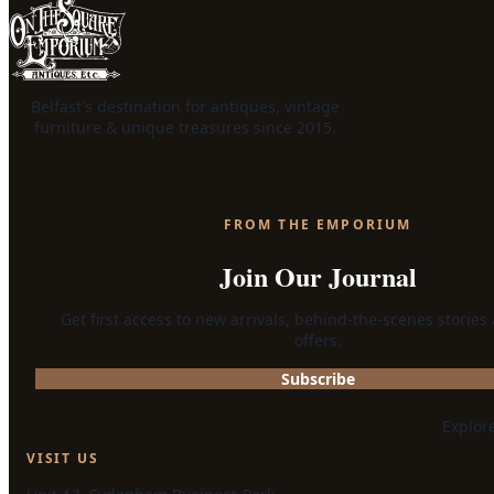
Belfast's destination for antiques, vintage
furniture & unique treasures since 2015.
FROM THE EMPORIUM
Join Our Journal
Get first access to new arrivals, behind-the-scenes stories
offers.
Subscribe
Explor
VISIT US