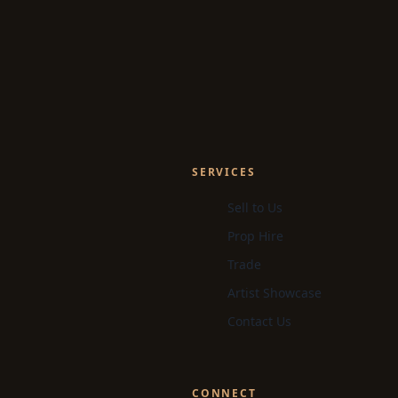
SERVICES
Sell to Us
Prop Hire
Trade
Artist Showcase
Contact Us
CONNECT