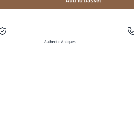
Add to basket
Authentic Antiques