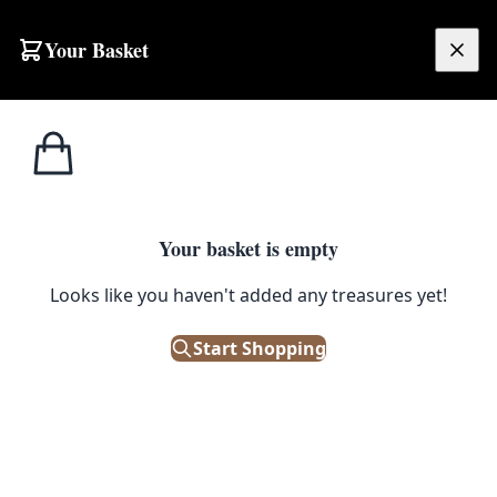
Your Basket
£
0.00
Your basket is empty
Looks like you haven't added any treasures yet!
Start Shopping