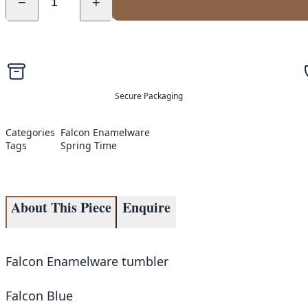
−
+
Secure Packaging
Categories
Falcon Enamelware
Tags
Spring Time
About This Piece
Enquire
Falcon Enamelware tumbler
Falcon Blue