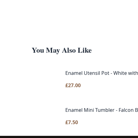
You May Also Like
Enamel Utensil Pot - 
£
27.00
Enamel Mini Tumbler - Fa
£
7.50