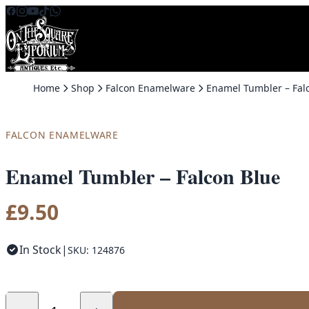
Skip to content
Home
Shop
Falcon Enamelware
FALCON ENAMELWARE
Enamel Tumbler – Falcon Blue
£
9.50
In Stock
|
SKU: 124876