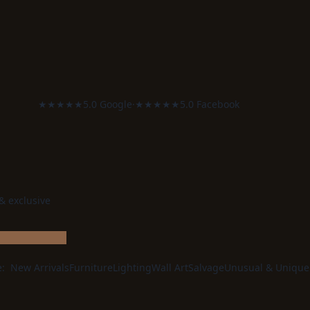
★★★★★
5.0 Google
·
★★★★★
5.0 Facebook
 & exclusive
e:
New Arrivals
Furniture
Lighting
Wall Art
Salvage
Unusual & Unique