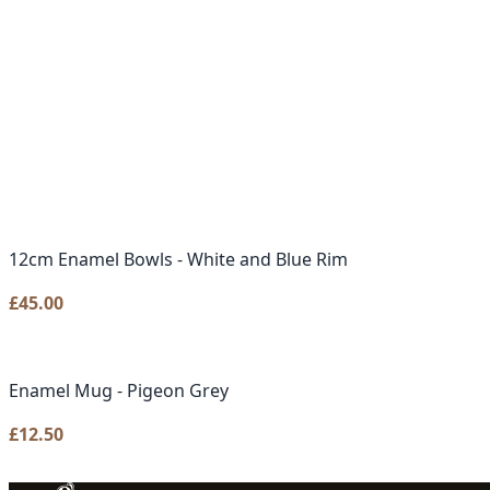
12cm Enamel Bowls - White and Blue Rim
£
45.00
Enamel Mug - Pigeon Grey
£
12.50