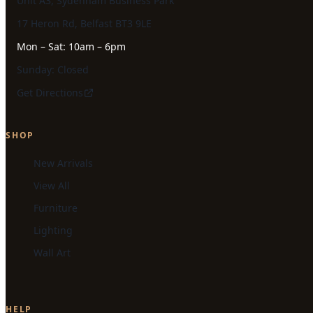
Unit A3, Sydenham Business Park
17 Heron Rd, Belfast BT3 9LE
Mon – Sat: 10am – 6pm
Sunday: Closed
Get Directions
SHOP
New Arrivals
View All
Furniture
Lighting
Wall Art
HELP