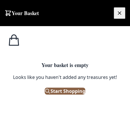
Skip to content
Your Basket
£
0.00
Falcon
Home
Shop
Enamel Mini Tumbler – Pigeon Grey
Enamelware
FALCON ENAMELWARE
Your basket is empty
Enamel Mini Tumbler – Pigeon
Looks like you haven't added any treasures yet!
Grey
Start Shopping
£
7.50
In Stock
|
SKU: 124430