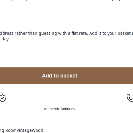
address rather than guessing with a flat rate. Add it to your baske
 day.
Add to basket
Authentic Antiques
ing Room
Vintage
Wood