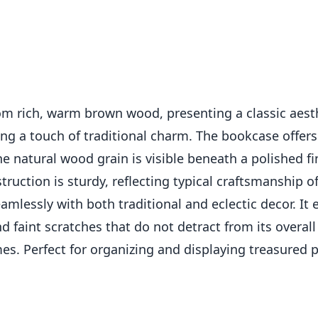
m rich, warm brown wood, presenting a classic aesthe
g a touch of traditional charm. The bookcase offers 
he natural wood grain is visible beneath a polished f
struction is sturdy, reflecting typical craftsmanship o
eamlessly with both traditional and eclectic decor. It
nd faint scratches that do not detract from its overa
mes. Perfect for organizing and displaying treasured 