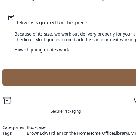
Delivery is quoted for this piece
Because of its size, we work out delivery properly for your 
checkout. Most quotes come back the same or next working
How shipping quotes work
Secure Packaging
Categories
Bookcase
Tags
Brown
Edwardian
For the Home
Home Office
Library
Liv