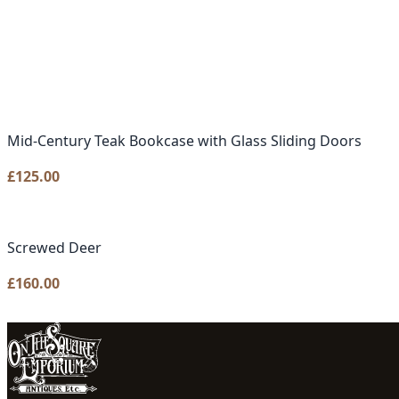
Mid-Century Teak Bookcase with Glass Sliding Doors
£
125.00
Screwed Deer
£
160.00