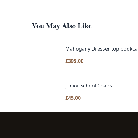
You May Also Like
Mahogany Dresser top bookca
£
395.00
Junior School Chairs
£
45.00