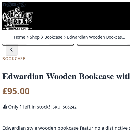
Skip to content
Home
Shop
Bookcase
Edwardian Wooden Bookcase with Scalloped Top and Base
BOOKCASE
Edwardian Wooden Bookcase with
£
95.00
Only 1 left in stock!
|
SKU: 506242
Edwardian style wooden bookcase featuring a distinctive s