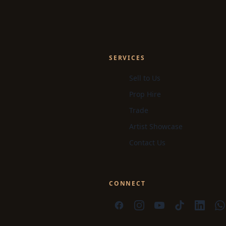
SERVICES
Sell to Us
Prop Hire
Trade
Artist Showcase
Contact Us
CONNECT