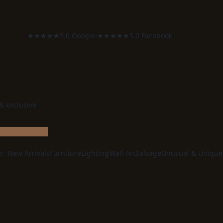
★★★★★
5.0 Google
·
★★★★★
5.0 Facebook
 & exclusive
e:
New Arrivals
Furniture
Lighting
Wall Art
Salvage
Unusual & Unique