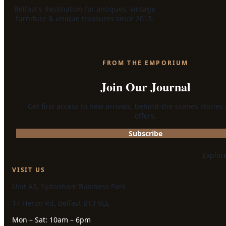
Belfast's destination for antiques, vintage
furniture & unique treasures since 2015.
FROM THE EMPORIUM
Join Our Journal
Get first access to new arrivals, behind-the-scenes stories
offers.
Subscribe
Explor
VISIT US
Unit A3, Sydenham Business Park
17 Heron Rd, Belfast BT3 9LE
Mon – Sat: 10am – 6pm