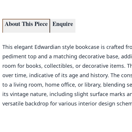
About This Piece
Enquire
This elegant Edwardian style bookcase is crafted fro
pediment top and a matching decorative base, addin
room for books, collectibles, or decorative items. T
over time, indicative of its age and history. The con
to a living room, home office, or library, blending s
its vintage nature, including slight surface marks a
versatile backdrop for various interior design sche