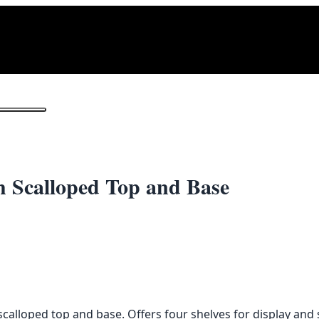
1
/ 2
 Scalloped Top and Base
calloped top and base. Offers four shelves for display and