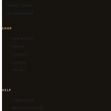
Sunday: Closed
Get Directions
SHOP
New Arrivals
View All
Furniture
Lighting
Wall Art
HELP
Shipping Info
Returns & Refunds