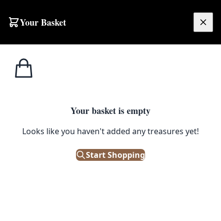
Your Basket
£
0.00
Your basket is empty
Looks like you haven't added any treasures yet!
Start Shopping
 storage. Good condition.