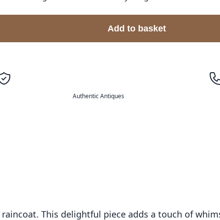
Add to basket
Authentic Antiques
aincoat. This delightful piece adds a touch of whim