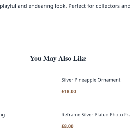
a playful and endearing look. Perfect for collectors 
You May Also Like
Silver Pineapple Ornament
£
18.00
ing
Reframe Silver Plated Photo F
£
8.00