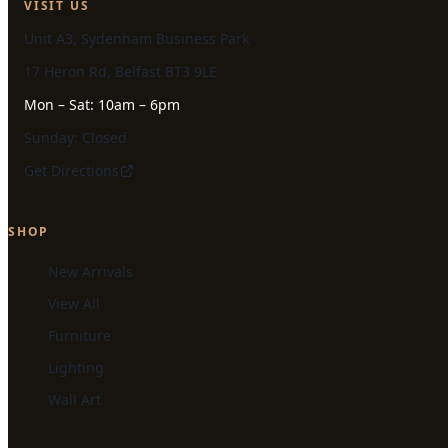
VISIT US
Unit A3, Sydenham Business Park
17 Heron Rd, Belfast BT3 9LE
Mon – Sat: 10am – 6pm
Sunday: Closed
Get Directions
SHOP
New Arrivals
View All
Furniture
Lighting
Wall Art