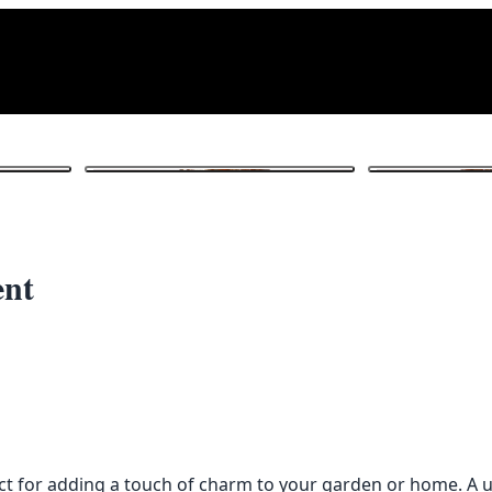
1
/ 4
ent
ct for adding a touch of charm to your garden or home. A u