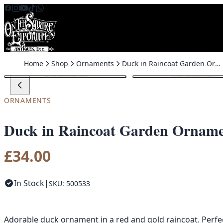
Skip to content
Home
Shop
Ornaments
Duck in Raincoat Garden Ornament
ORNAMENTS
Duck in Raincoat Garden Ornam
£
34.00
In Stock
|
SKU: 500533
Adorable duck ornament in a red and gold raincoat. Perfe