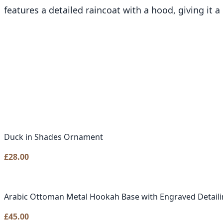
features a detailed raincoat with a hood, giving it 
Duck in Shades Ornament
£
28.00
Arabic Ottoman Metal Hookah Base with Engraved Detail
£
45.00