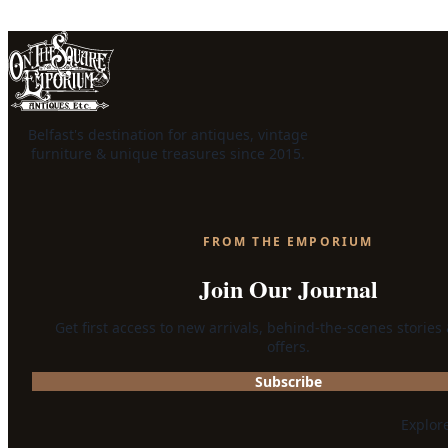
Belfast's destination for antiques, vintage
furniture & unique treasures since 2015.
FROM THE EMPORIUM
Join Our Journal
Get first access to new arrivals, behind-the-scenes stories
offers.
Subscribe
Explor