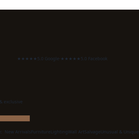
★★★★★
5.0 Google
·
★★★★★
5.0 Facebook
 & exclusive
e:
New Arrivals
Furniture
Lighting
Wall Art
Salvage
Unusual & Unique