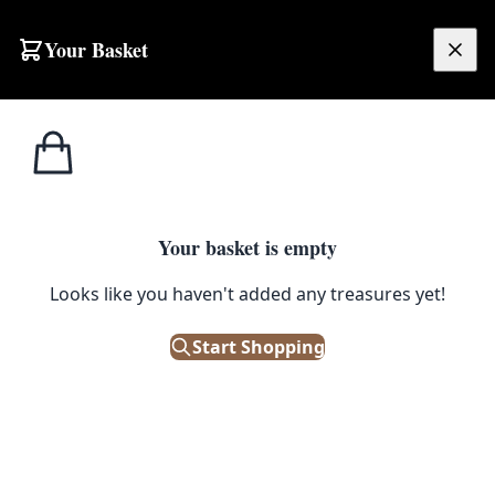
Your Basket
£
0.00
Your basket is empty
Looks like you haven't added any treasures yet!
Start Shopping
nique and delightful piece.