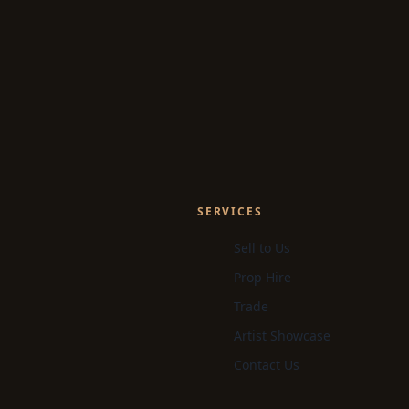
SERVICES
Sell to Us
Prop Hire
Trade
Artist Showcase
Contact Us