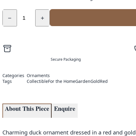
−
+
Secure Packaging
Categories
Ornaments
Tags
Collectible
For the Home
Garden
Gold
Red
About This Piece
Enquire
Charming duck ornament dressed in a red and gold r