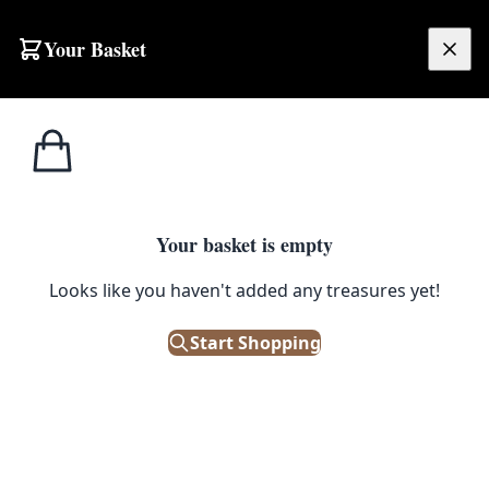
Skip to content
Your Basket
£
0.00
Home
Shop
Small
DC27 Persian Hamadan Village Rug
1
/ 2
SALE
SMALL
Your basket is empty
DC27 Persian Hamadan Village
Looks like you haven't added any treasures yet!
Rug
Start Shopping
£
352.00
£
440.00
Save 20%
Only 1 left in stock!
|
SKU: 152802