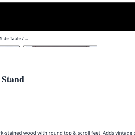
Dark Bentwood Side Table / Plant Stand
1
/ 3
 Stand
rk-stained wood with round top & scroll feet. Adds vintage