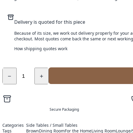
Delivery is quoted for this piece
Because of its size, we work out delivery properly for your 
checkout. Most quotes come back the same or next working
How shipping quotes work
−
+
Secure Packaging
Categories
Side Tables / Small Tables
Tags
Brown
Dining Room
For the Home
Living Room
Lounge/