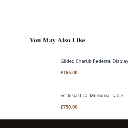
You May Also Like
Gilded Cherub Pedestal Displa
£
165.00
Ecclesiastical Memorial Table
£
750.00