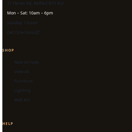
17 Heron Rd, Belfast BT3 9LE
Mon – Sat: 10am – 6pm
Sunday: Closed
Get Directions
SHOP
New Arrivals
View All
Furniture
Lighting
Wall Art
HELP