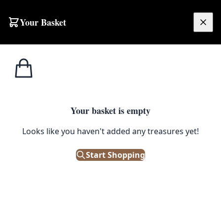
Your Basket
£
0.00
Your basket is empty
Looks like you haven't added any treasures yet!
Start Shopping
 charm to your home.