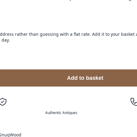
address rather than guessing with a flat rate. Add it to your baske
 day.
Add to basket
Authentic Antiques
Snug
Wood