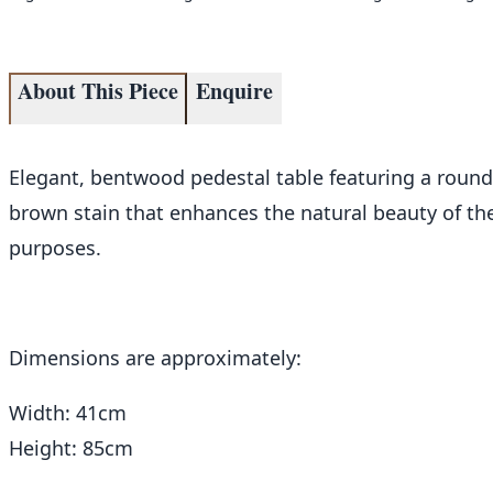
About This Piece
Enquire
Elegant, bentwood pedestal table featuring a round t
brown stain that enhances the natural beauty of the
purposes.
Dimensions are approximately:
Width: 41cm
Height: 85cm