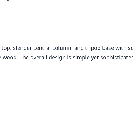
op, slender central column, and tripod base with scrol
 wood. The overall design is simple yet sophisticated