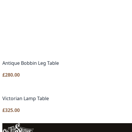
Antique Bobbin Leg Table
£
280.00
Victorian Lamp Table
£
325.00