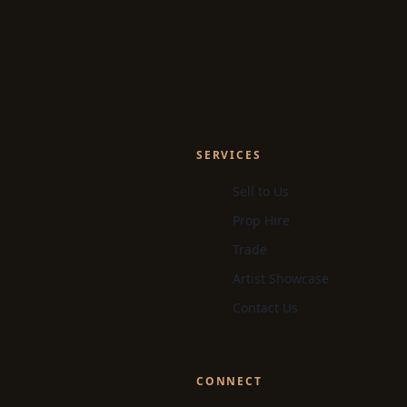
SERVICES
Sell to Us
Prop Hire
Trade
Artist Showcase
Contact Us
CONNECT