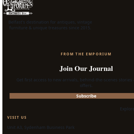
Belfast's destination for antiques, vintage
furniture & unique treasures since 2015.
FROM THE EMPORIUM
Join Our Journal
Get first access to new arrivals, behind-the-scenes stories
offers.
Subscribe
Explor
VISIT US
Unit A3, Sydenham Business Park