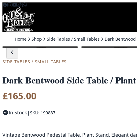
Skip to content
Home
Shop
Side Tables / Small Tables
SIDE TABLES / SMALL TABLES
Dark Bentwood Side Table / Plant
£
165.00
In Stock
|
SKU: 199887
Vintage Bentwood Pedestal Table, Plant Stand. Elegant da