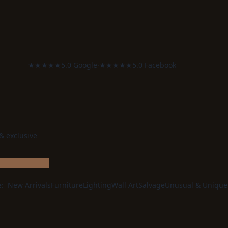
★★★★★
5.0 Google
·
★★★★★
5.0 Facebook
 & exclusive
e:
New Arrivals
Furniture
Lighting
Wall Art
Salvage
Unusual & Unique