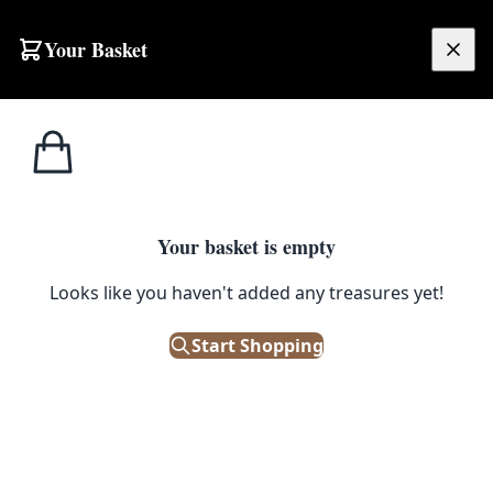
Skip to content
Your Basket
£
0.00
Side Tables /
Home
Shop
Cream Wooden Console Table with Cabriole Legs
Small Tables
1
/ 2
Your basket is empty
SIDE TABLES / SMALL TABLES
Looks like you haven't added any treasures yet!
Cream Wooden Console Table
with Cabriole Legs
Start Shopping
£
68.00
Out of Stock
|
SKU: 505712