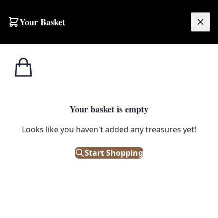
Skip to content
Your Basket
£
0.00
T.G. Green
Home
Shop
Cornishware Red 6oz Mug
Cornishware
1
/ 6
Your basket is empty
T.G. GREEN CORNISHWARE
Looks like you haven't added any treasures yet!
Cornishware Red 6oz Mug
Start Shopping
£
14.00
Only 3 left in stock!
|
SKU: 127161