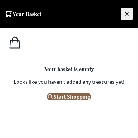
Skip to content
Your Basket
£
0.00
T.G. Green
Home
Shop
Cornishware Blue Coffee Storage Jar 84cl
Cornishware
1
/ 4
Your basket is empty
T.G. GREEN CORNISHWARE
Looks like you haven't added any treasures yet!
Cornishware Blue Coffee Storage
Jar 84cl
Start Shopping
£
45.00
Out of Stock
|
SKU: 124208