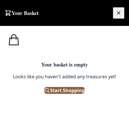
Skip to content
Your Basket
£
0.00
Coat & Hat Stands /
Home
Shop
Three Tier Coat Hook
Hooks
1
/ 4
Your basket is empty
COAT & HAT STANDS / HOOKS
Looks like you haven't added any treasures yet!
Three Tier Coat Hook
Start Shopping
£
14.00
In Stock
|
SKU: 147670