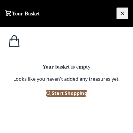
Skip to content
Your Basket
£
0.00
Home
Shop
Toddlers
Chucky Baby Costume with All In One
1
/ 2
TODDLERS
Your basket is empty
Chucky Baby Costume with All
Looks like you haven't added any treasures yet!
In One
Start Shopping
£
20.99
Only 2 left in stock!
|
SKU: 503828