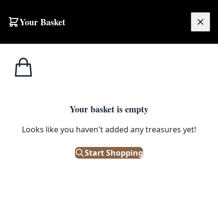
Skip to content
Your Basket
£
0.00
Tobacco
Home
Shop
Charles Tennant & Co. Ltd. Ashtray [w387]
Memorabilia
1
/ 3
Your basket is empty
TOBACCO MEMORABILIA
Looks like you haven't added any treasures yet!
Charles Tennant & Co. Ltd.
Ashtray [w387]
Start Shopping
£
25.00
Out of Stock
|
SKU: 68452