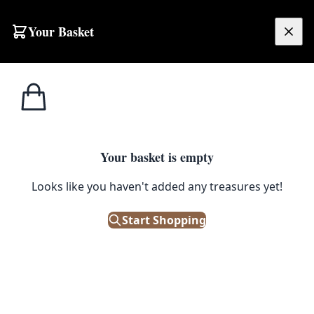
Skip to content
Your Basket
£
0.00
Home
Shop
Emporium
Change & Tokens Sign From Barry’s Portrush
1
/ 6
EMPORIUM
Your basket is empty
Looks like you haven't added any treasures yet!
Change & Tokens Sign From
Barry’s Portrush
Start Shopping
£
495.00
Only 1 left in stock!
|
SKU: 144602