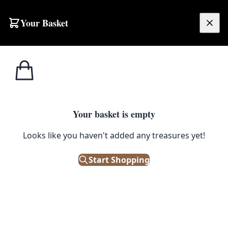
Skip to content
Your Basket
£
0.00
Home
Shop
Ceramics
Ceramic Cups with Brown and Cream Swirl Design
1
/ 4
CERAMICS
Your basket is empty
Ceramic Cups with Brown and
Looks like you haven't added any treasures yet!
Cream Swirl Design
Start Shopping
£
15.00
Only 1 left in stock!
|
SKU: 504032