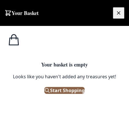
Skip to content
Your Basket
£
0.00
Cast Iron
Home
Shop
Cast Iron Rustic Mushroom Garden Stake
Products
1
/ 2
Your basket is empty
CAST IRON PRODUCTS
Looks like you haven't added any treasures yet!
Cast Iron Rustic Mushroom
Garden Stake
Start Shopping
£
4.00
In Stock
|
SKU: 506008