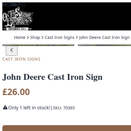
Skip to content
Home
Shop
Cast Iron Signs
John Deere Cast Iron Sign
CAST IRON SIGNS
John Deere Cast Iron Sign
£
26.00
Only 1 left in stock!
|
SKU: 70365