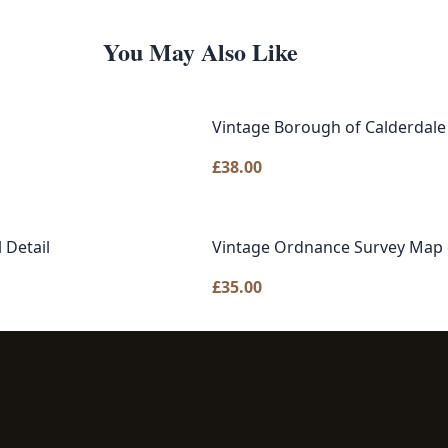
You May Also Like
Vintage Borough of Calderdal
£
38.00
 Detail
Vintage Ordnance Survey Map o
£
35.00