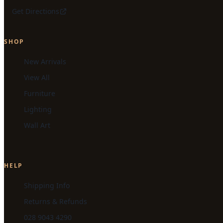
Get Directions
SHOP
New Arrivals
View All
Furniture
Lighting
Wall Art
HELP
Shipping Info
Returns & Refunds
028 9043 4290