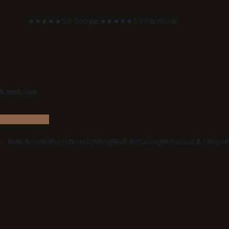
★★★★★
5.0 Google
·
★★★★★
5.0 Facebook
 & exclusive
e:
New Arrivals
Furniture
Lighting
Wall Art
Salvage
Unusual & Unique