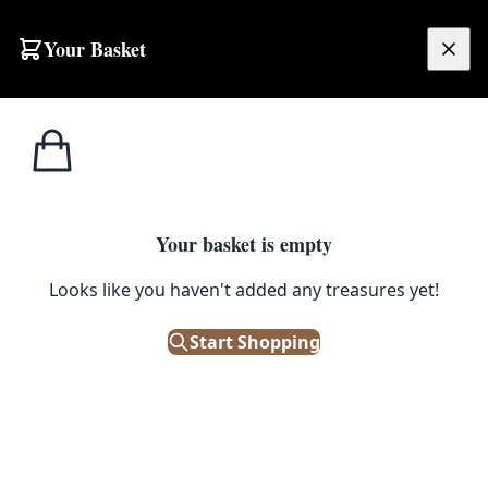
Your Basket
£
0.00
Your basket is empty
Looks like you haven't added any treasures yet!
Start Shopping