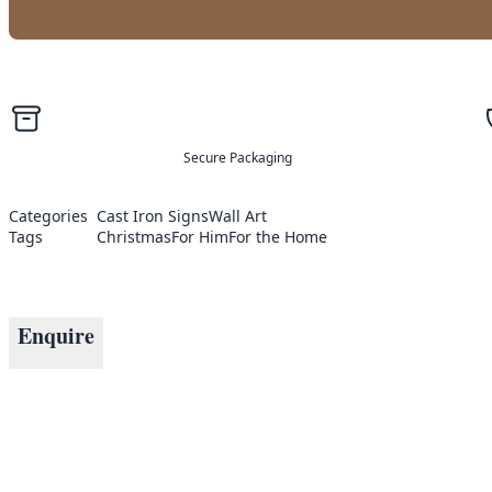
Secure Packaging
Categories
Cast Iron Signs
Wall Art
Tags
Christmas
For Him
For the Home
Enquire