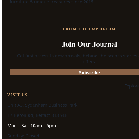
furniture & unique treasures since 2015.
FROM THE EMPORIUM
Join Our Journal
Get first access to new arrivals, behind-the-scenes stories
offers.
Subscribe
Explor
VISIT US
Unit A3, Sydenham Business Park
17 Heron Rd, Belfast BT3 9LE
Mon – Sat: 10am – 6pm
Sunday: Closed