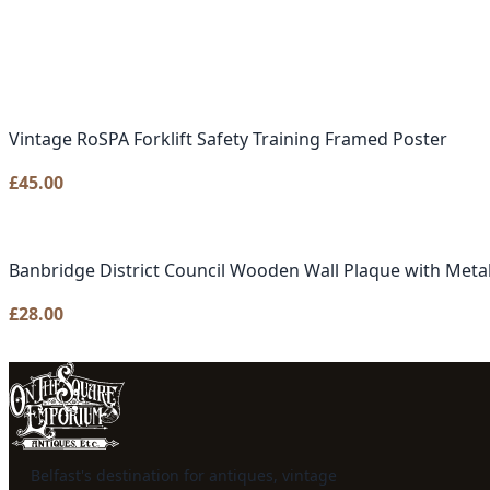
Vintage RoSPA Forklift Safety Training Framed Poster
£
45.00
Banbridge District Council Wooden Wall Plaque with Metal
£
28.00
Belfast's destination for antiques, vintage