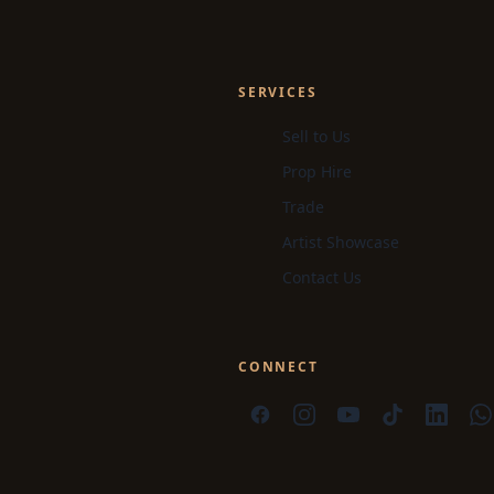
SERVICES
Sell to Us
Prop Hire
Trade
Artist Showcase
Contact Us
CONNECT