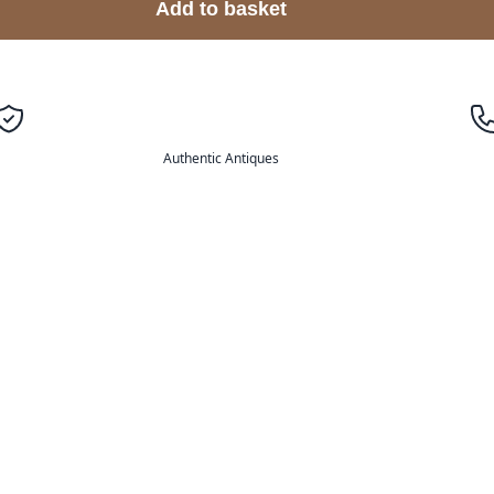
Add to basket
Authentic Antiques