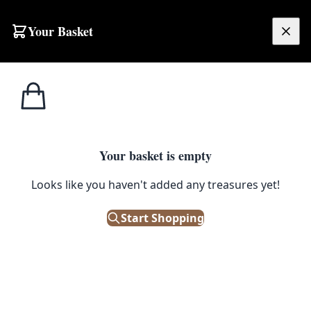
Skip to content
Your Basket
£
0.00
Home
Shop
Cabinet Handles
Cast Iron Handle
CABINET HANDLES
Your basket is empty
Cast Iron Handle
Looks like you haven't added any treasures yet!
£
4.50
Start Shopping
Out of Stock
|
SKU: 99869