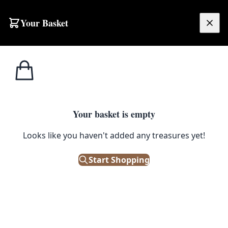
Skip to content
Your Basket
£
0.00
Cabinet
Home
Shop
Cast Iron Ornate Cup Handle [3507]
Handles
CABINET HANDLES
Your basket is empty
Cast Iron Ornate Cup Handle
Looks like you haven't added any treasures yet!
[3507]
Start Shopping
£
4.50
Out of Stock
|
SKU: 66045