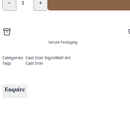
−
+
Secure Packaging
Categories
Cast Iron Signs
Wall Art
Tags
Cast Iron
Enquire