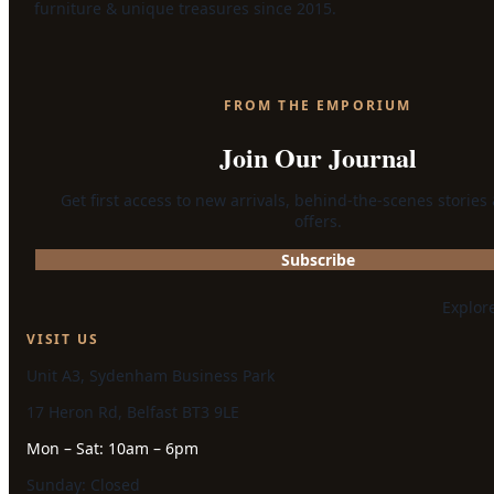
furniture & unique treasures since 2015.
FROM THE EMPORIUM
Join Our Journal
Get first access to new arrivals, behind-the-scenes stories
offers.
Subscribe
Explor
VISIT US
Unit A3, Sydenham Business Park
17 Heron Rd, Belfast BT3 9LE
Mon – Sat: 10am – 6pm
Sunday: Closed