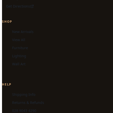
Get Directions
SHOP
New Arrivals
View All
Furniture
Lighting
Wall Art
HELP
Shipping Info
Returns & Refunds
028 9043 4290