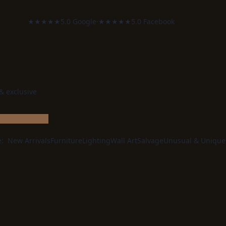
★★★★★
5.0 Google
·
★★★★★
5.0 Facebook
 & exclusive
e:
New Arrivals
Furniture
Lighting
Wall Art
Salvage
Unusual & Unique