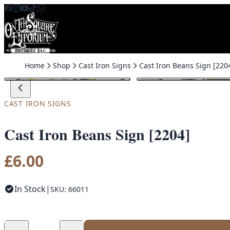
Skip to content
Home
Shop
Cast Iron Signs
Cast Iron Beans Sign [220
CAST IRON SIGNS
Cast Iron Beans Sign [2204]
£
6.00
In Stock
|
SKU: 66011