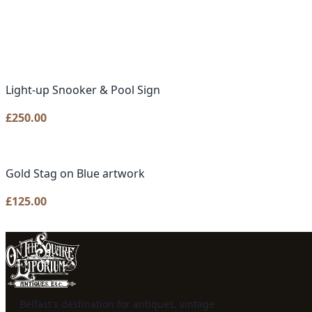
Light-up Snooker & Pool Sign
£
250.00
Gold Stag on Blue artwork
£
125.00
Belfast's destination for antiques, vintage