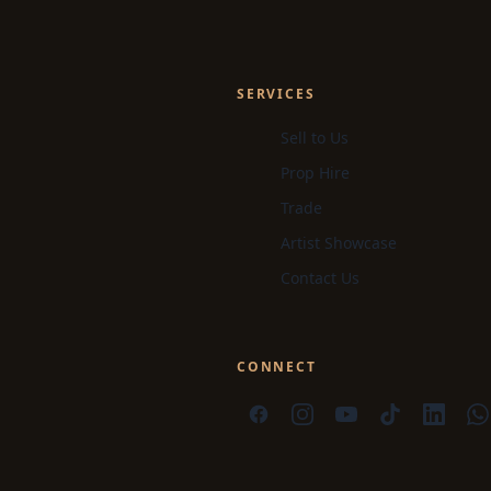
SERVICES
Sell to Us
Prop Hire
Trade
Artist Showcase
Contact Us
CONNECT