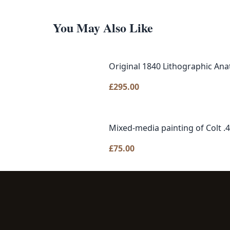
You May Also Like
Original 1840 Lithographic Ana
£
295.00
Mixed-media painting of Colt .
£
75.00