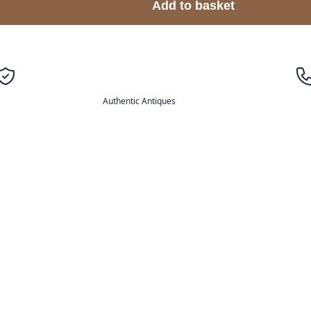
Add to basket
Authentic Antiques