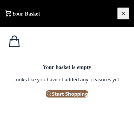
Your Basket
£
0.00
Your basket is empty
Looks like you haven't added any treasures yet!
Start Shopping