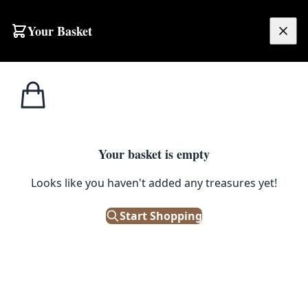
Skip to content
Your Basket
£
0.00
Cast Iron
Home
Shop
Cast Iron Art Deco Cat Doorstop
Products
CAST IRON PRODUCTS
Your basket is empty
Cast Iron Art Deco Cat Doorstop
Looks like you haven't added any treasures yet!
Start Shopping
£
45.00
Out of Stock
|
SKU: 503895