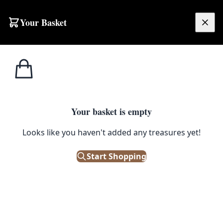
Skip to content
Your Basket
£
0.00
Tobacco
Home
Shop
Cadets Ashtray [w394]
Memorabilia
1
/ 3
Your basket is empty
TOBACCO MEMORABILIA
Looks like you haven't added any treasures yet!
Cadets Ashtray [w394]
Start Shopping
£
18.00
Out of Stock
|
SKU: 68488