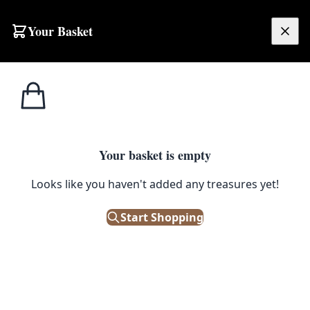
Skip to content
Your Basket
£
0.00
Home
Shop
Dining / Side Chairs
Beech Chair
1
/ 2
DINING / SIDE CHAIRS
Your basket is empty
Beech Chair
Looks like you haven't added any treasures yet!
£
45.00
Start Shopping
Out of Stock
|
SKU: 50162