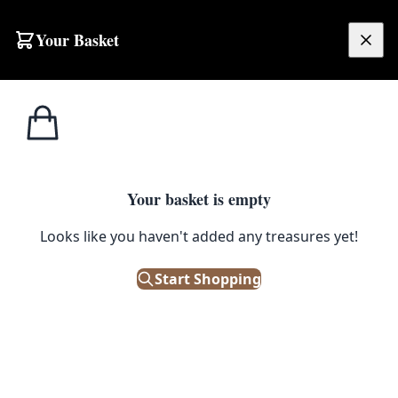
Skip to content
Your Basket
£
0.00
Home
Shop
RickyDrewAPiccy
Bangopoly – 30cmx30xm Square By Rickydrewapiccy
1
/ 6
RICKYDREWAPICCY
Your basket is empty
Looks like you haven't added any treasures yet!
Bangopoly – 30cmx30xm Square
By Rickydrewapiccy
Start Shopping
£
30.00
Out of Stock
|
SKU: 504279