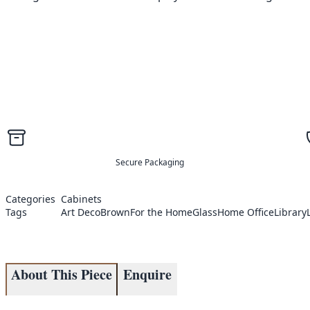
Secure Packaging
Categories
Cabinets
Tags
Art Deco
Brown
For the Home
Glass
Home Office
Library
About This Piece
Enquire