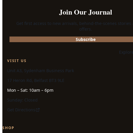
Join Our Journal
Get first access to new arrivals, behind-the-scenes stories
offers.
Subscribe
Explor
VISIT US
Unit A3, Sydenham Business Park
17 Heron Rd, Belfast BT3 9LE
Mon – Sat: 10am – 6pm
Sunday: Closed
Get Directions
SHOP