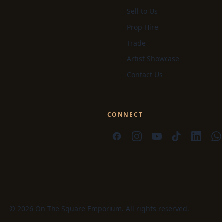
Sell to Us
Prop Hire
Trade
Artist Showcase
Contact Us
CONNECT
© 2026 On The Square Emporium. All rights reserved.