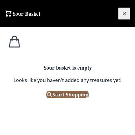
Your Basket
£
0.00
Your basket is empty
Looks like you haven't added any treasures yet!
Start Shopping
oors. Good condition.