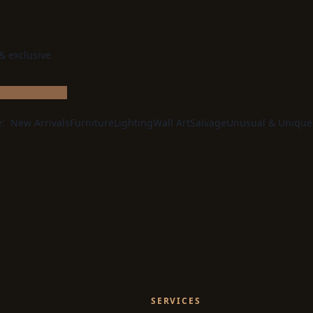
 & exclusive
e:
New Arrivals
Furniture
Lighting
Wall Art
Salvage
Unusual & Unique
SERVICES