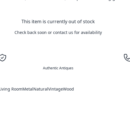
This item is currently out of stock
Check back soon or contact us for availability
Authentic Antiques
Living Room
Metal
Natural
Vintage
Wood