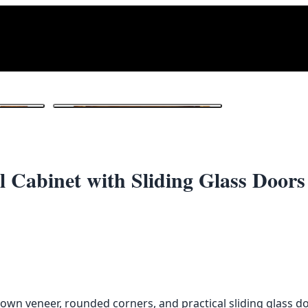
1
/ 3
 Cabinet with Sliding Glass Doors
own veneer, rounded corners, and practical sliding glass d