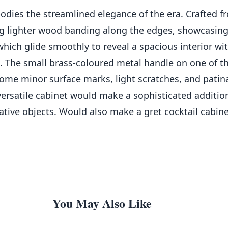
odies the streamlined elegance of the era. Crafted fr
ng lighter wood banding along the edges, showcasing
which glide smoothly to reveal a spacious interior wit
. The small brass-coloured metal handle on one of th
some minor surface marks, light scratches, and patina
versatile cabinet would make a sophisticated addition 
rative objects. Would also make a gret cocktail cabin
You May Also Like