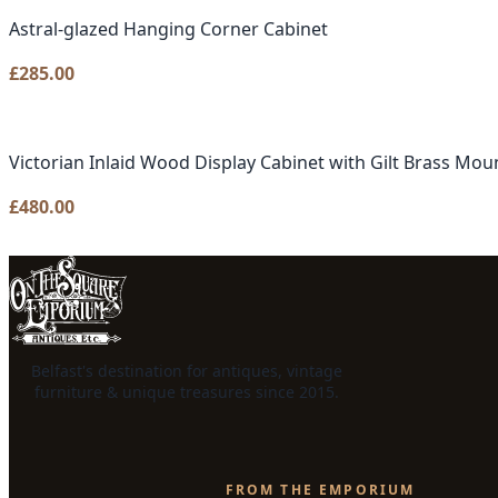
Astral-glazed Hanging Corner Cabinet
£
285.00
Victorian Inlaid Wood Display Cabinet with Gilt Brass Mou
£
480.00
Belfast's destination for antiques, vintage
furniture & unique treasures since 2015.
FROM THE EMPORIUM