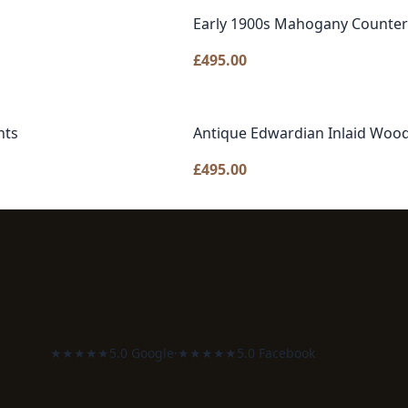
Early 1900s Mahogany Counter 
£
495.00
nts
Antique Edwardian Inlaid Wood
£
495.00
★★★★★
5.0 Google
·
★★★★★
5.0 Facebook