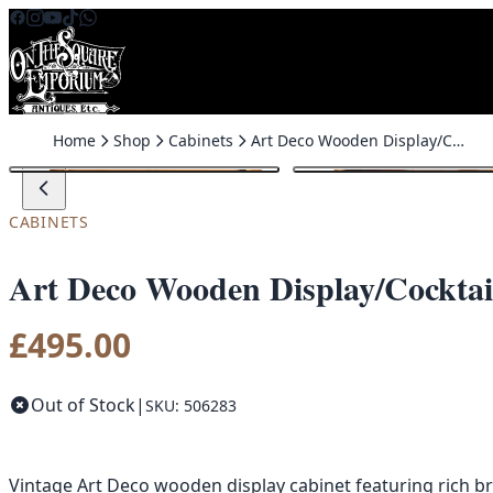
Skip to content
Home
Shop
Cabinets
Art Deco Wooden Display/Cocktail Cabinet with Sliding Glass Doors
CABINETS
Art Deco Wooden Display/Cocktail
£
495.00
Out of Stock
|
SKU: 506283
Vintage Art Deco wooden display cabinet featuring rich br