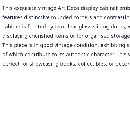
This exquisite vintage Art Deco display cabinet emb
features distinctive rounded corners and contrasti
cabinet is fronted by two clear glass sliding doors, 
displaying cherished items or for organised storage
This piece is in good vintage condition, exhibiting 
of which contribute to its authentic character. This 
perfect for showcasing books, collectibles, or deco