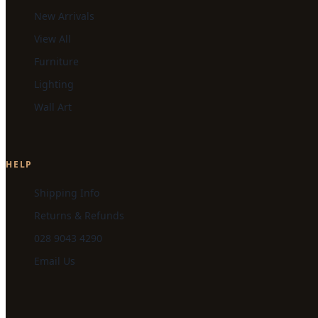
New Arrivals
View All
Furniture
Lighting
Wall Art
HELP
Shipping Info
Returns & Refunds
028 9043 4290
Email Us