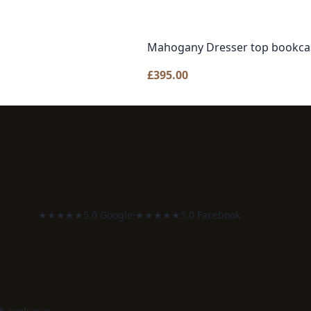
Mahogany Dresser top bookca
£
395.00
★★★★★
5.0 Google
·
★★★★★
5.0 Facebook