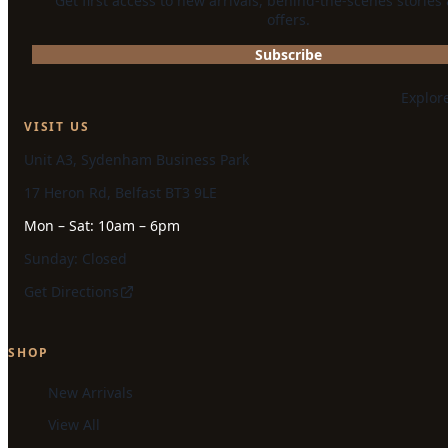
Get first access to new arrivals, behind-the-scenes stories
offers.
Subscribe
Explor
VISIT US
Unit A3, Sydenham Business Park
17 Heron Rd, Belfast BT3 9LE
Mon – Sat: 10am – 6pm
Sunday: Closed
Get Directions
SHOP
New Arrivals
View All