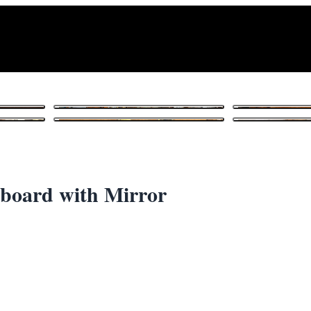
1
/ 10
board with Mirror