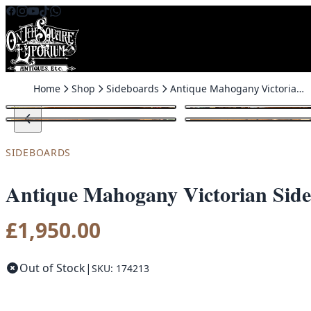
Skip to content
Home
Shop
Sideboards
Antique Mahogany Victorian Sideboard with Mirror
SIDEBOARDS
Antique Mahogany Victorian Side
£
1,950.00
Out of Stock
|
SKU: 174213