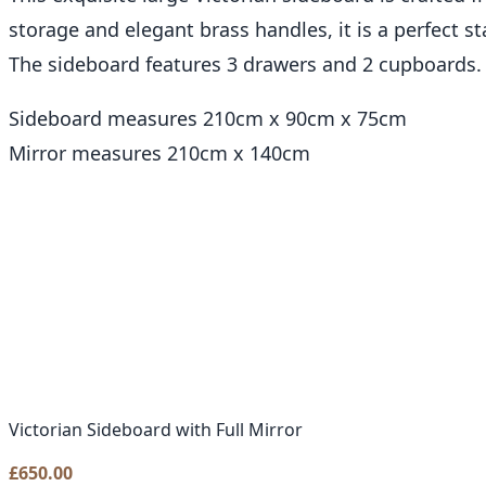
storage and elegant brass handles, it is a perfect s
The sideboard features 3 drawers and 2 cupboards.
Sideboard measures 210cm x 90cm x 75cm
Mirror measures 210cm x 140cm
Victorian Sideboard with Full Mirror
£
650.00