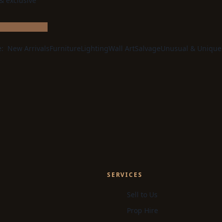
 & exclusive
e:
New Arrivals
Furniture
Lighting
Wall Art
Salvage
Unusual & Unique
SERVICES
Sell to Us
Prop Hire