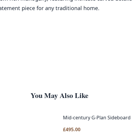
tatement piece for any traditional home.
You May Also Like
Mid-century G-Plan Sideboard
£
495.00