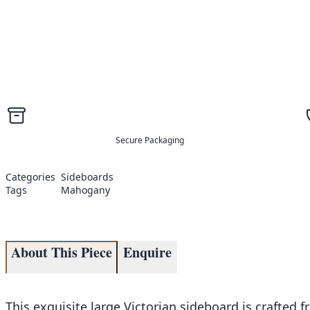
Secure Packaging
Categories
Sideboards
Tags
Mahogany
About This Piece
Enquire
This exquisite large Victorian sideboard is crafted