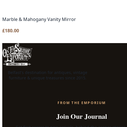
Marble & Mahogany Vanity Mirror
£
180.00
Belfast's destination for antiques, vintage
furniture & unique treasures since 2015.
FROM THE EMPORIUM
Join Our Journal