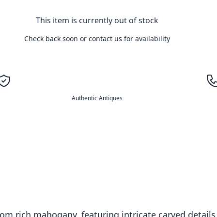
This item is currently out of stock
Check back soon or contact us for availability
Authentic Antiques
 from rich mahogany, featuring intricate carved detai