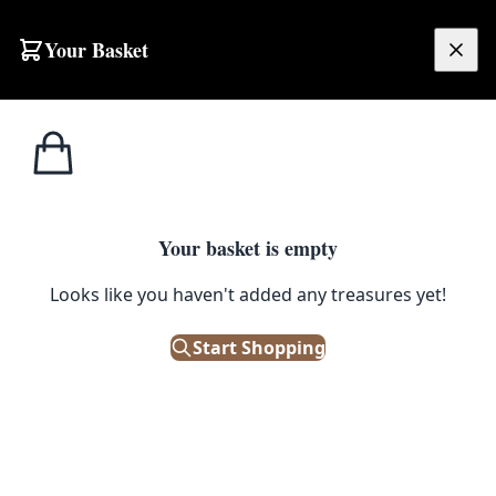
Your Basket
£
0.00
Your basket is empty
Looks like you haven't added any treasures yet!
Start Shopping