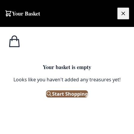
Skip to content
Your Basket
£
0.00
Home
Shop
Prints
Andy Warhol Coca-Cola Framed Lithograph Print – #61/100
1
/ 4
PRINTS
Your basket is empty
Andy Warhol Coca-Cola Framed
Looks like you haven't added any treasures yet!
Lithograph Print – #61/100
Start Shopping
£
200.00
Out of Stock
|
SKU: 199162