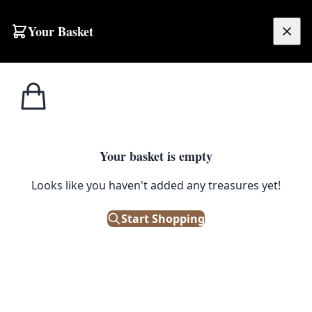
Skip to content
Your Basket
£
0.00
Home
Shop
Figurines
1980s Blow-mould Snowman Decoration
1
/ 3
FIGURINES
Your basket is empty
1980s Blow-mould Snowman
Looks like you haven't added any treasures yet!
Decoration
Start Shopping
£
60.00
Only 1 left in stock!
|
SKU: 150244