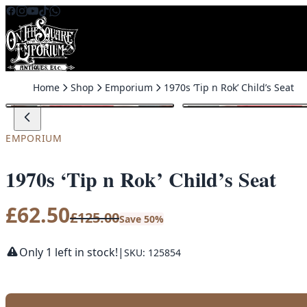
Skip to content
Home
Shop
Emporium
1970s ‘Tip n Rok’ Child’s Seat
SALE
EMPORIUM
1970s ‘Tip n Rok’ Child’s Seat
£
62.50
£
125.00
Save 50%
Only 1 left in stock!
|
SKU: 125854