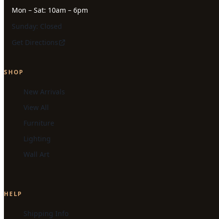
Mon – Sat: 10am – 6pm
Sunday: Closed
Get Directions
SHOP
New Arrivals
View All
Furniture
Lighting
Wall Art
HELP
Shipping Info