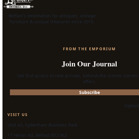
Belfast's destination for antiques, vintage
furniture & unique treasures since 2015.
FROM THE EMPORIUM
Join Our Journal
Get first access to new arrivals, behind-the-scenes stories
offers.
Subscribe
Explor
VISIT US
Unit A3, Sydenham Business Park
17 Heron Rd, Belfast BT3 9LE