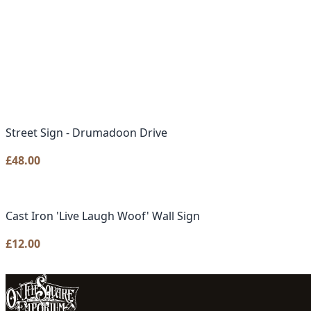
Street Sign - Drumadoon Drive
£
48.00
Cast Iron 'Live Laugh Woof' Wall Sign
£
12.00