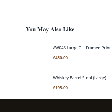
You May Also Like
AW045 Large Gilt Framed Print 
£
450.00
Whiskey Barrel Stool (Large)
£
195.00