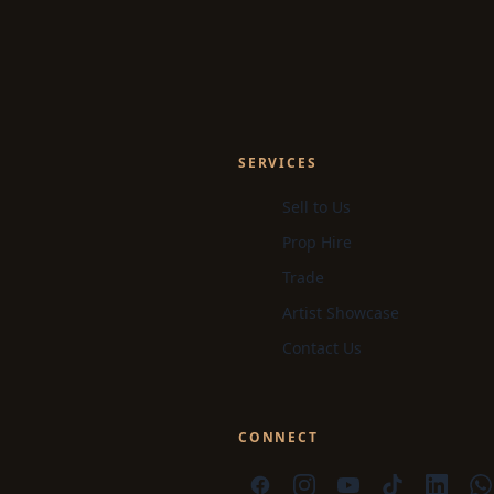
SERVICES
Sell to Us
Prop Hire
Trade
Artist Showcase
Contact Us
CONNECT