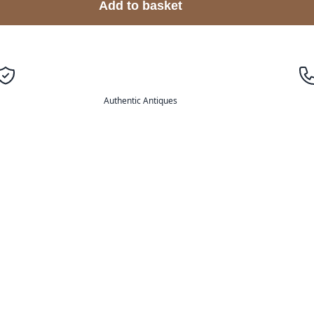
Add to basket
Authentic Antiques