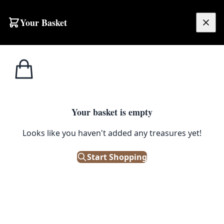
Your Basket
£
0.00
Your basket is empty
Looks like you haven't added any treasures yet!
Start Shopping