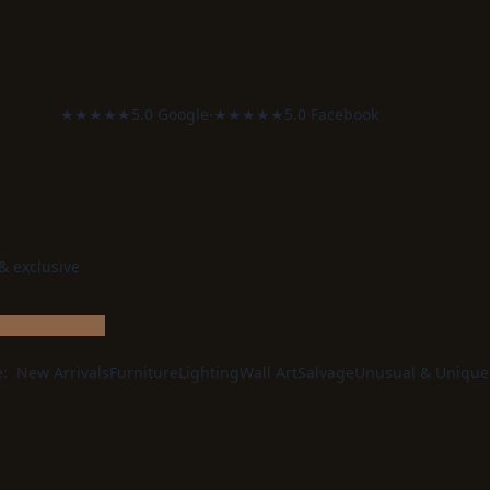
★★★★★
5.0 Google
·
★★★★★
5.0 Facebook
 & exclusive
e:
New Arrivals
Furniture
Lighting
Wall Art
Salvage
Unusual & Unique