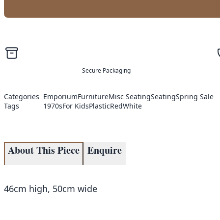
Secure Packaging
Categories
Emporium
Furniture
Misc Seating
Seating
Spring Sale
Tags
1970s
For Kids
Plastic
Red
White
About This Piece
Enquire
46cm high, 50cm wide