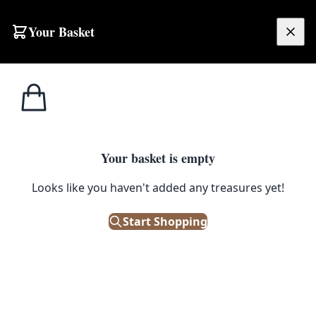
Skip to content
Your Basket
£
0.00
Home
Shop
Spirits
1970s Smirnoff Ice Bucket [w168]
1
/ 2
SPIRITS
Your basket is empty
1970s Smirnoff Ice Bucket [w168]
Looks like you haven't added any treasures yet!
£
68.00
Start Shopping
Out of Stock
|
SKU: 135528