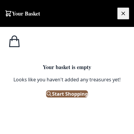
Skip to content
Your Basket
£
0.00
Home
Shop
Kitchenalia
1970s Retro Orange & Yellow Plastic Cooler Box
1
/ 5
KITCHENALIA
Your basket is empty
1970s Retro Orange & Yellow
Looks like you haven't added any treasures yet!
Plastic Cooler Box
Start Shopping
£
38.00
Only 1 left in stock!
|
SKU: 501475