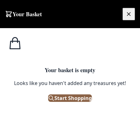
Skip to content
Your Basket
£
0.00
Home
Shop
Petroliana
1946 Lister Engine – fully restored and functional
1
/ 12
Your basket is empty
PETROLIANA
Looks like you haven't added any treasures yet!
1946 Lister Engine – fully
Start Shopping
restored and functional
£
950.00
Only 1 left in stock!
|
SKU: 58883