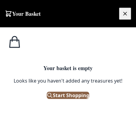
Skip to content
Your Basket
£
0.00
Home
Shop
Man Cave
Tagged
Man Cave
Your basket is empty
Browse all products tagged with "Man Cave"
Looks like you haven't added any treasures yet!
Filters
Start Shopping
Showing 554 results
Sort: