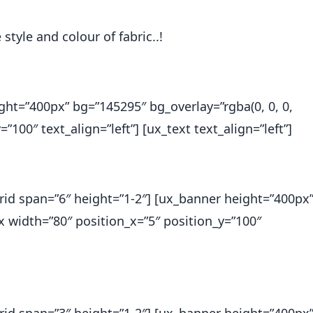
style and colour of fabric..!
ght=”400px” bg=”145295″ bg_overlay=”rgba(0, 0, 0,
”100″ text_align=”left”] [ux_text text_align=”left”]
_grid span=”6″ height=”1-2″] [ux_banner height=”400px
ox width=”80″ position_x=”5″ position_y=”100″