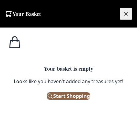
Your Basket
£
0.00
Your basket is empty
Looks like you haven't added any treasures yet!
Start Shopping