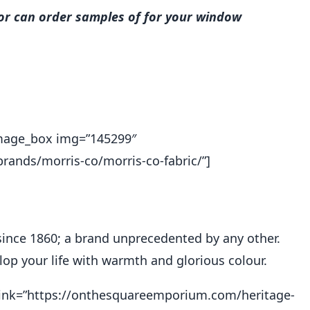
 or can order samples of for your window
_image_box img=”145299″
ands/morris-co/morris-co-fabric/”]
since 1860; a brand unprecedented by any other.
op your life with warmth and glorious colour.
″ link=”https://onthesquareemporium.com/heritage-