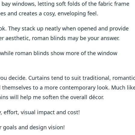
 bay windows, letting soft folds of the fabric frame
es and creates a cosy, enveloping feel.
ok. They stack up neatly when opened and provide
per aesthetic, roman blinds may be your answer.
 while roman blinds show more of the window
ou decide. Curtains tend to suit traditional, romanti
nd themselves to a more contemporary look. Much lik
ains will help me soften the overall décor.
y, effort, visual impact and cost!
r goals and design vision!