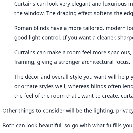
Curtains can look very elegant and luxurious in
the window. The draping effect softens the edg
Roman blinds have a more tailored, modern lo
good light control. If you want a cleaner, shar
Curtains can make a room feel more spacious,
framing, giving a stronger architectural focus.
The décor and overall style you want will help y
or ornate styles well, whereas blinds often le
the feel of the room that I want to create, curt
Other things to consider will be the lighting, privac
Both can look beautiful, so go with what fulfills you