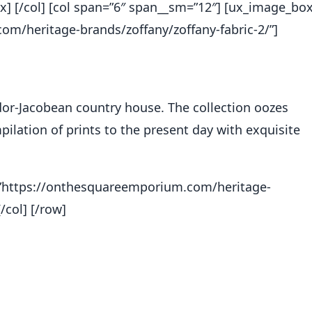
x] [/col] [col span=”6″ span__sm=”12″] [ux_image_bo
m/heritage-brands/zoffany/zoffany-fabric-2/”]
or-Jacobean country house. The collection oozes
ilation of prints to the present day with exquisite
nk=”https://onthesquareemporium.com/heritage-
/col] [/row]