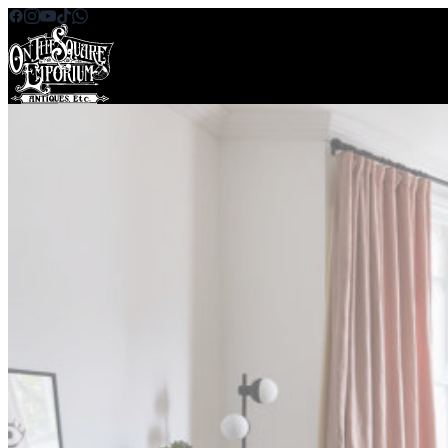
Skip to content