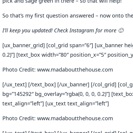
pick and sage green in there – so that will help!
So that’s my first question answered – now onto the 
I’ll keep you updated! Check Instagram for more 🙂
[ux_banner_grid] [col_grid span=”6″] [ux_banner hei
0.2)”] [text_box width=”80″ position_x=”5″ position_y=
Photo Credit: www.madaboutthehouse.com
[/ux_text] [/text_box] [/ux_banner] [/col_grid] [col
bg=”145292″ bg_overlay=”rgba(0, 0, 0, 0.2)”] [text_b
text_align=”left”] [ux_text text_align=”left”]
Photo Credit: www.madaboutthehouse.com