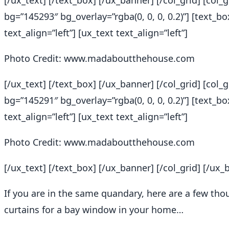
[/ux_text] [/text_box] [/ux_banner] [/col_grid] [col
bg=”145293″ bg_overlay=”rgba(0, 0, 0, 0.2)”] [text_b
text_align=”left”] [ux_text text_align=”left”]
Photo Credit: www.madaboutthehouse.com
[/ux_text] [/text_box] [/ux_banner] [/col_grid] [col
bg=”145291″ bg_overlay=”rgba(0, 0, 0, 0.2)”] [text_b
text_align=”left”] [ux_text text_align=”left”]
Photo Credit: www.madaboutthehouse.com
[/ux_text] [/text_box] [/ux_banner] [/col_grid] [/ux_
If you are in the same quandary, here are a few t
curtains for a bay window in your home…