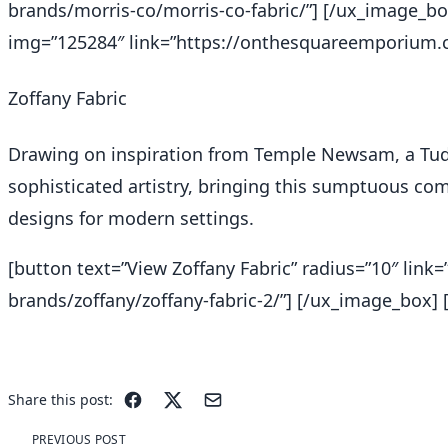
brands/morris-co/morris-co-fabric/”] [/ux_image_bo
img=”125284″ link=”https://onthesquareemporium.co
Zoffany Fabric
Drawing on inspiration from Temple Newsam, a Tud
sophisticated artistry, bringing this sumptuous comp
designs for modern settings.
[button text=”View Zoffany Fabric” radius=”10″ li
brands/zoffany/zoffany-fabric-2/”] [/ux_image_box] [
Share this post:
PREVIOUS POST