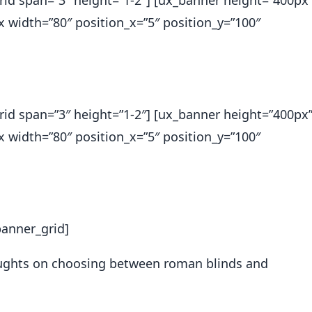
_grid span=”3″ height=”1-2″] [ux_banner height=”400px
ox width=”80″ position_x=”5″ position_y=”100″
_grid span=”3″ height=”1-2″] [ux_banner height=”400px
ox width=”80″ position_x=”5″ position_y=”100″
banner_grid]
houghts on choosing between roman blinds and