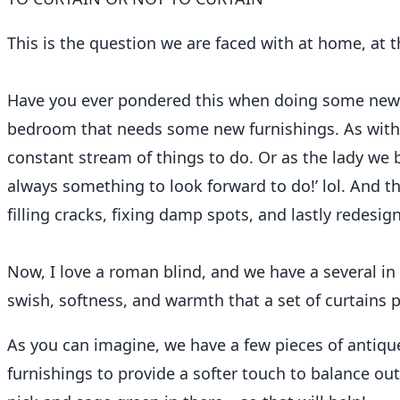
ReFound Edit: To Curtain Or Not
This is the question we are faced with at home, at
Jill Lowry
September 15, 2023
4 min read
Have you ever pondered this when doing some new 
bedroom that needs some new furnishings. As with m
constant stream of things to do. Or as the lady we 
always something to look forward to do!’ lol. And th
filling cracks, fixing damp spots, and lastly redesig
Now, I love a roman blind, and we have a several in
swish, softness, and warmth that a set of curtains 
As you can imagine, we have a few pieces of antique
furnishings to provide a softer touch to balance out