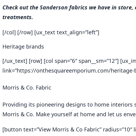
Check out the Sanderson fabrics we have in store,
treatments.
[/col] [/row] [ux_text text_align=”left”]
Heritage brands
[/ux_text] [row] [col span=”6″ span__sm=”12″] [ux
link=”https://onthesquareemporium.com/heritage-br
Morris & Co. Fabric
Providing its pioneering designs to home interiors 
Morris & Co. Make yourself at home and let us envel
[button text=”View Morris & Co Fabric” radius=”10