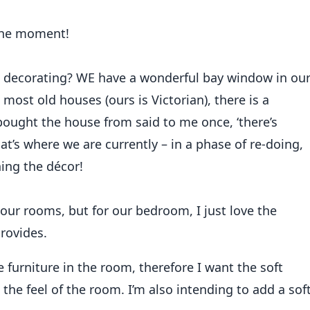
 To Curtain
 the moment!
decorating? WE have a wonderful bay window in ou
ost old houses (ours is Victorian), there is a
bought the house from said to me once, ‘there’s
at’s where we are currently – in a phase of re-doing,
ning the décor!
 our rooms, but for our bedroom, I just love the
provides.
 furniture in the room, therefore I want the soft
 the feel of the room. I’m also intending to add a sof