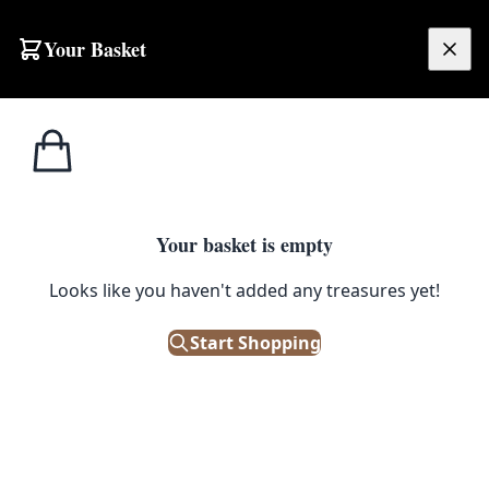
Skip to content
Your Basket
£
0.00
Home
Shop
Glassware
Set of 6 Vintage Etched Glass Tumblers
1
/ 4
GLASSWARE
Your basket is empty
Set of 6 Vintage Etched Glass
Looks like you haven't added any treasures yet!
Tumblers
Start Shopping
£
68.00
Out of Stock
|
SKU: 500247