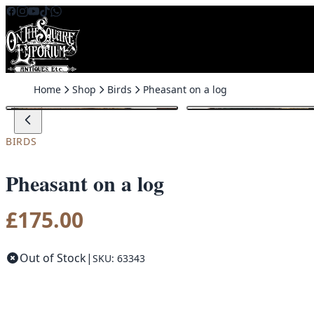
Skip to content
Home
Shop
Birds
Pheasant on a log
BIRDS
Pheasant on a log
£
175.00
Out of Stock
|
SKU: 63343