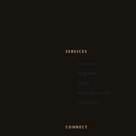
SERVICES
Sell to Us
Prop Hire
Trade
Artist Showcase
Contact Us
CONNECT