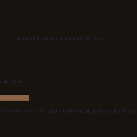
★★★★★
5.0 Google
·
★★★★★
5.0 Facebook
 & exclusive
e:
New Arrivals
Furniture
Lighting
Wall Art
Salvage
Unusual & Unique