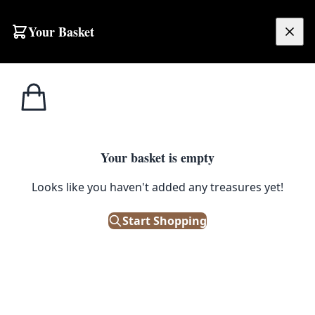
Your Basket
£
0.00
Your basket is empty
Looks like you haven't added any treasures yet!
Start Shopping