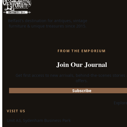
Belfast's destination for antiques, vintage
furniture & unique treasures since 2015.
FROM THE EMPORIUM
Join Our Journal
Get first access to new arrivals, behind-the-scenes stories
offers.
Subscribe
Explor
VISIT US
Unit A3, Sydenham Business Park