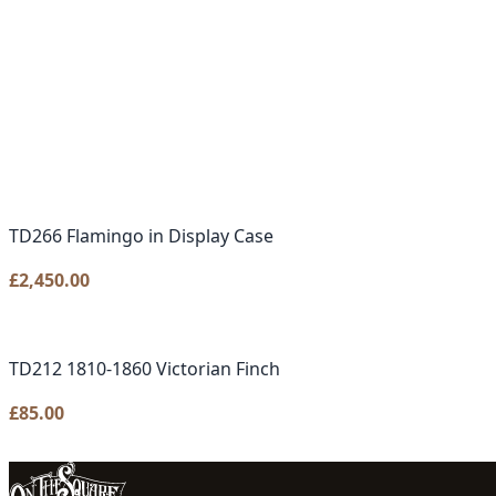
TD266 Flamingo in Display Case
£
2,450.00
TD212 1810-1860 Victorian Finch
£
85.00