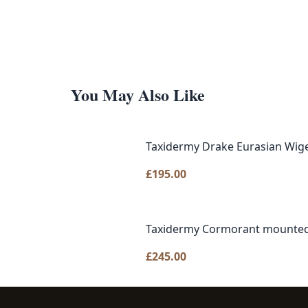
You May Also Like
Taxidermy Drake Eurasian Wig
£
195.00
Taxidermy Cormorant mounted
£
245.00