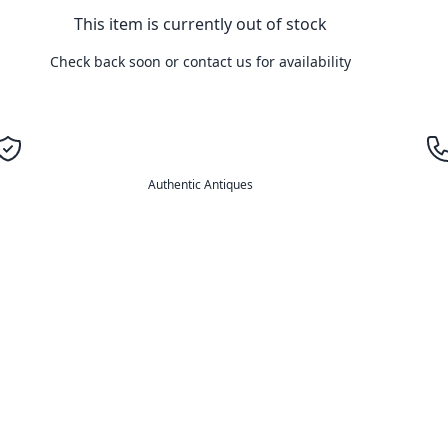
This item is currently out of stock
Check back soon or contact us for availability
Authentic Antiques