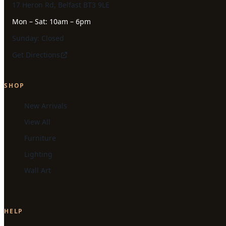
17 Heron Rd, Belfast BT3 9LE
Mon – Sat: 10am – 6pm
Sunday: Closed
Get Directions
SHOP
New Arrivals
View All
Furniture
Lighting
Wall Art
HELP