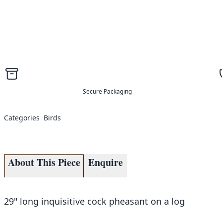
Secure Packaging
Categories
Birds
About This Piece
Enquire
29" long inquisitive cock pheasant on a log