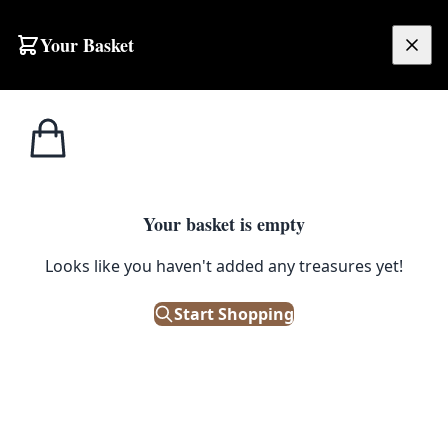
Skip to content
Your Basket
£
0.00
Side Tables / Small
Home
Shop
Mid-Century G Plan Table
Tables
1
/ 3
SALE
Your basket is empty
SIDE TABLES / SMALL TABLES
Looks like you haven't added any treasures yet!
Mid-Century G Plan Table
Start Shopping
£
62.50
£
125.00
Save 50%
Out of Stock
|
SKU: 71010