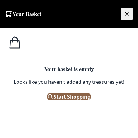
Skip to content
Your Basket
£
0.00
Tobacco
Home
Shop
Brass Novelty Ashtrays in the Shape of Shoes
Memorabilia
TOBACCO MEMORABILIA
Your basket is empty
Brass Novelty Ashtrays in the
Looks like you haven't added any treasures yet!
Shape of Shoes
Start Shopping
£
38.00
Out of Stock