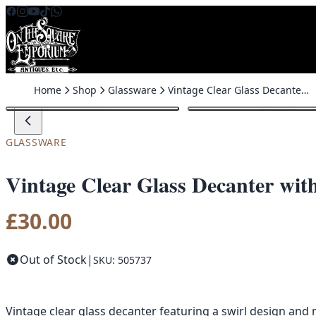
Skip to content
Home
Shop
Glassware
Vintage Clear Glass Decanter with Swirl Design Stopper
GLASSWARE
Vintage Clear Glass Decanter wit
£
30.00
Out of Stock
|
SKU: 505737
Vintage clear glass decanter featuring a swirl design and m