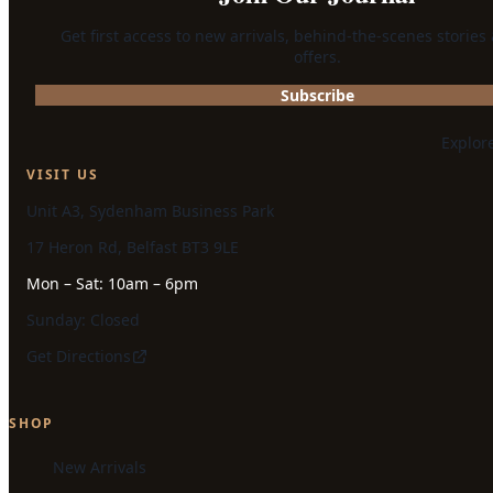
Get first access to new arrivals, behind-the-scenes stories
offers.
Subscribe
Explor
VISIT US
Unit A3, Sydenham Business Park
17 Heron Rd, Belfast BT3 9LE
Mon – Sat: 10am – 6pm
Sunday: Closed
Get Directions
SHOP
New Arrivals