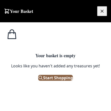
Your Basket
£
0.00
Your basket is empty
Looks like you haven't added any treasures yet!
Start Shopping
splay or serving beverages.