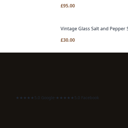
£
95.00
Vintage Glass Salt and Pepper 
£
30.00
★★★★★
5.0 Google
·
★★★★★
5.0 Facebook