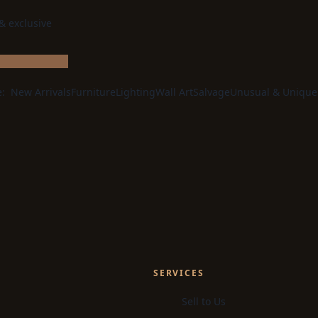
 & exclusive
e:
New Arrivals
Furniture
Lighting
Wall Art
Salvage
Unusual & Unique
SERVICES
Sell to Us