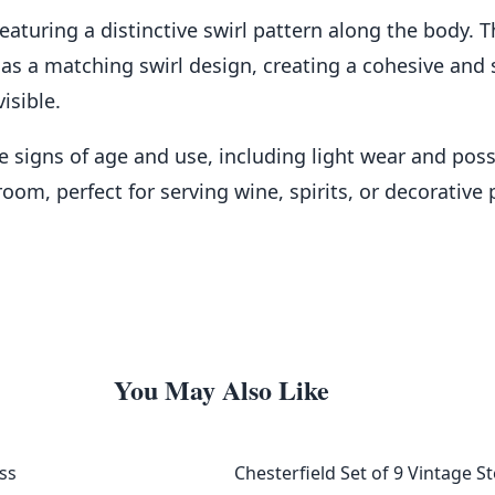
 featuring a distinctive swirl pattern along the body
has a matching swirl design, creating a cohesive and 
isible.
 signs of age and use, including light wear and possi
oom, perfect for serving wine, spirits, or decorative
You May Also Like
ss
Chesterfield Set of 9 Vintage