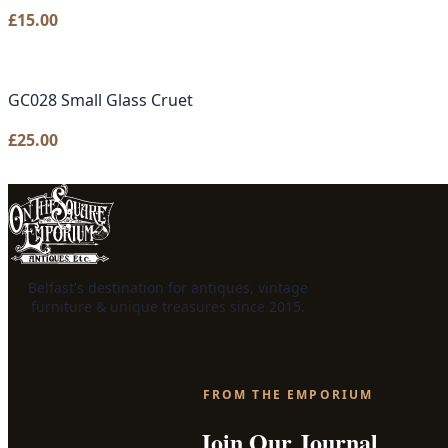
£
15.00
GC028 Small Glass Cruet
£
25.00
Belfast's destination for antiques, vintage
furniture & unique treasures since 2015.
FROM THE EMPORIUM
Join Our Journal