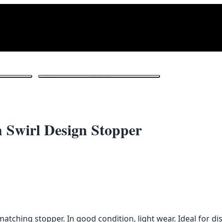
1
/ 3
h Swirl Design Stopper
atching stopper. In good condition, light wear. Ideal for di