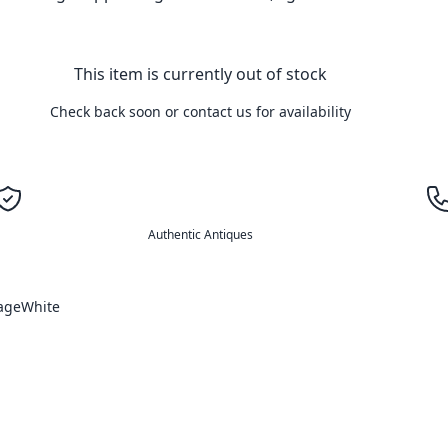
This item is currently out of stock
Check back soon or contact us for availability
Authentic Antiques
age
White