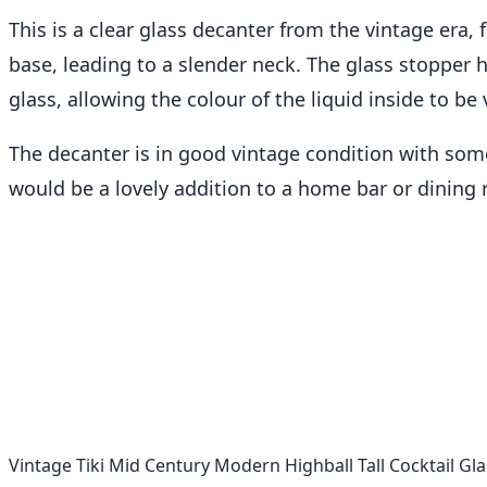
This is a clear glass decanter from the vintage era,
base, leading to a slender neck. The glass stopper 
glass, allowing the colour of the liquid inside to be v
The decanter is in good vintage condition with some
would be a lovely addition to a home bar or dining r
Vintage Tiki Mid Century Modern Highball Tall Cocktail Gla