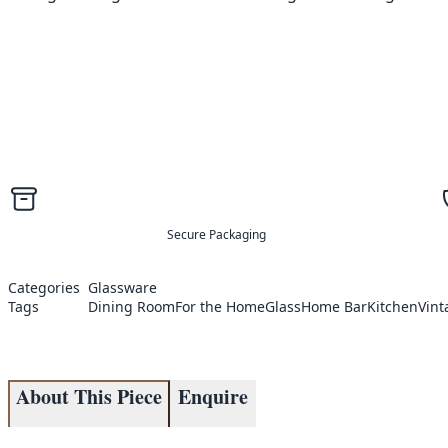
Secure Packaging
Categories
Glassware
Tags
Dining Room
For the Home
Glass
Home Bar
Kitchen
Vint
About This Piece
Enquire