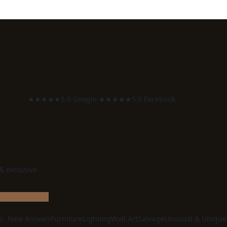
★★★★★
5.0 Google
·
★★★★★
5.0 Facebook
 & exclusive
e:
New Arrivals
Furniture
Lighting
Wall Art
Salvage
Unusual & Unique