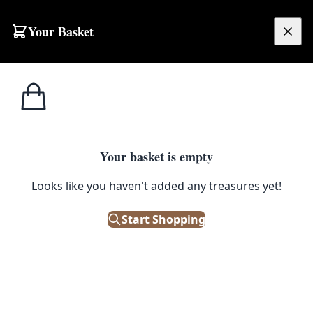
Your Basket
£
0.00
Your basket is empty
Looks like you haven't added any treasures yet!
Start Shopping