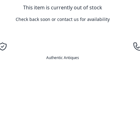
This item is currently out of stock
Check back soon or contact us for availability
Authentic Antiques