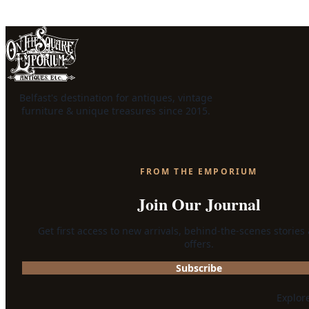
Belfast's destination for antiques, vintage
furniture & unique treasures since 2015.
FROM THE EMPORIUM
Join Our Journal
Get first access to new arrivals, behind-the-scenes stories
offers.
Subscribe
Explor