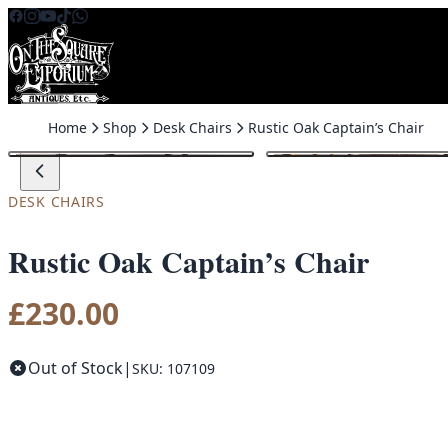
Skip to content
Home
Shop
Desk Chairs
Rustic Oak Captain’s Chair
DESK CHAIRS
Rustic Oak Captain’s Chair
£
230.00
Out of Stock
|
SKU: 107109