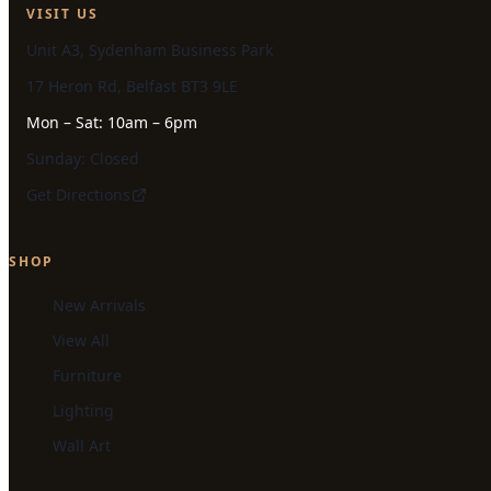
VISIT US
Unit A3, Sydenham Business Park
17 Heron Rd, Belfast BT3 9LE
Mon – Sat: 10am – 6pm
Sunday: Closed
Get Directions
SHOP
New Arrivals
View All
Furniture
Lighting
Wall Art