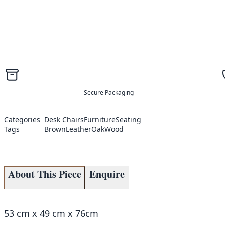
Secure Packaging
Categories
Desk Chairs
Furniture
Seating
Tags
Brown
Leather
Oak
Wood
About This Piece
Enquire
53 cm x 49 cm x 76cm