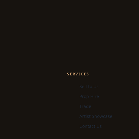
SERVICES
Sell to Us
Prop Hire
Trade
Artist Showcase
Contact Us