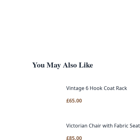
You May Also Like
Vintage 6 Hook Coat Rack
£
65.00
Victorian Chair with Fabric Se
£
85.00