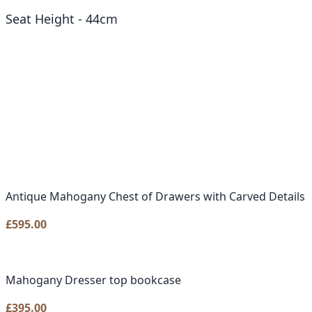
Seat Height - 44cm
Antique Mahogany Chest of Drawers with Carved Details
£
595.00
Mahogany Dresser top bookcase
£
395.00