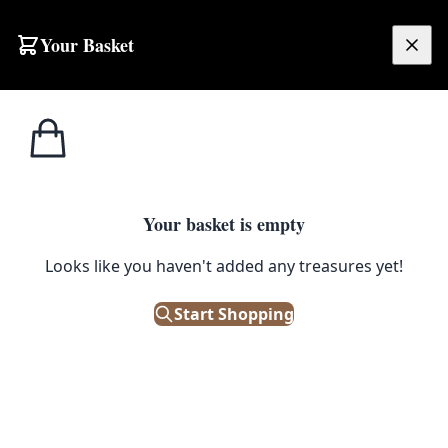
Skip to content
Your Basket
£
0.00
Baskets & Fabric
Home
Shop
Hand Woven Striped Bolga Basket with Leather Handle
Pots
1
/ 2
Your basket is empty
BASKETS & FABRIC POTS
Looks like you haven't added any treasures yet!
Hand Woven Striped Bolga
Basket with Leather Handle
Start Shopping
£
75.00
Out of Stock
|
SKU: 505496