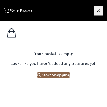
Skip to content
Your Basket
£
0.00
Home
Shop
Emporium
Furniture
Tables
Tables
Your basket is empty
Looks like you haven't added any treasures yet!
Start Shopping
Vintage and Antique tables can be used in many